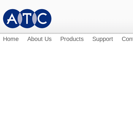
Home
About Us
Products
Support
Con